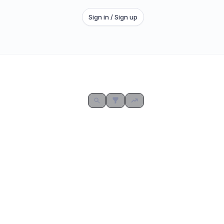
Sign in / Sign up