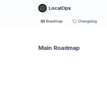
LocalOps
Roadmap
Changelog
Main Roadmap